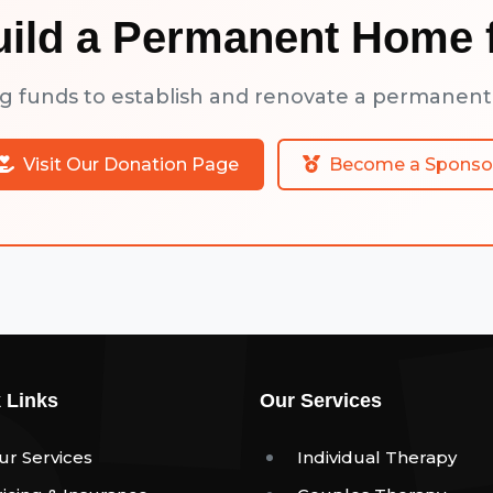
uild a Permanent Home f
ng funds to establish and renovate a permanent
Visit Our Donation Page
Become a Sponso
 Links
Our Services
ur Services
Individual Therapy