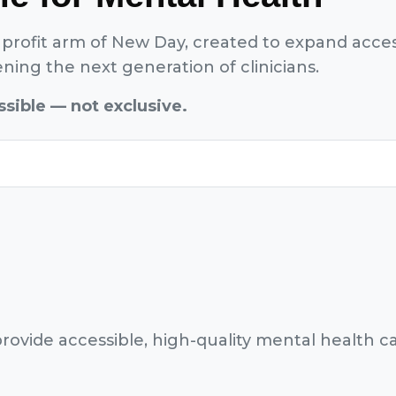
profit arm of New Day, created to expand acces
ing the next generation of clinicians.
sible — not exclusive.
rovide accessible, high-quality mental health ca