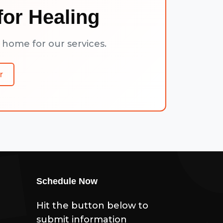
or Healing
 home for our services.
r
Schedule Now
Hit the button below to
submit information