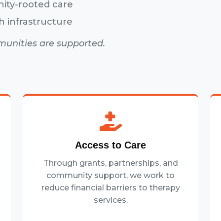
nity-rooted care
h infrastructure
munities are supported.
Access to Care
Through grants, partnerships, and
community support, we work to
reduce financial barriers to therapy
services.