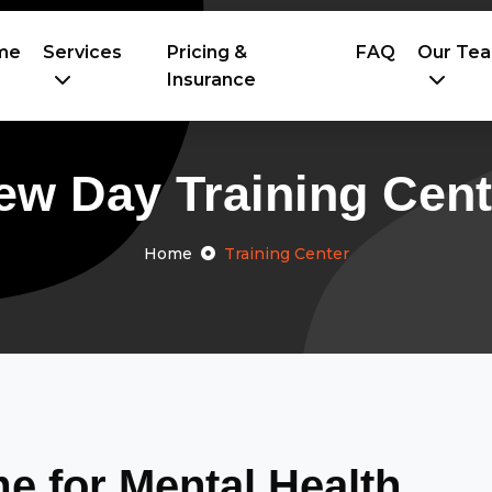
me
Services
Pricing &
FAQ
Our Te
Insurance
ew Day Training Cent
Home
Training Center
 for Mental Health