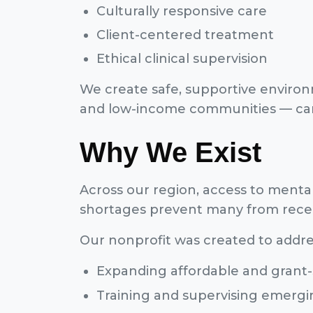
Culturally responsive care
Client-centered treatment
Ethical clinical supervision
We create safe, supportive environm
and low-income communities — can 
Why We Exist
Across our region, access to mental 
shortages prevent many from recei
Our nonprofit was created to addre
Expanding affordable and grant-
Training and supervising emergin