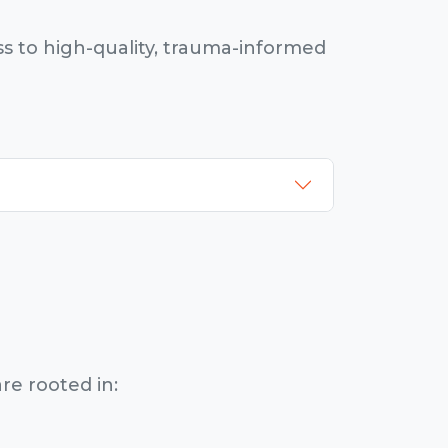
s to high-quality, trauma-informed
re rooted in: