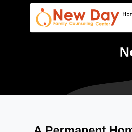
Ho
N
A Permanent Home