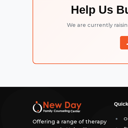
Help Us B
We are currently raisi
Quick
O
Offering a range of therapy