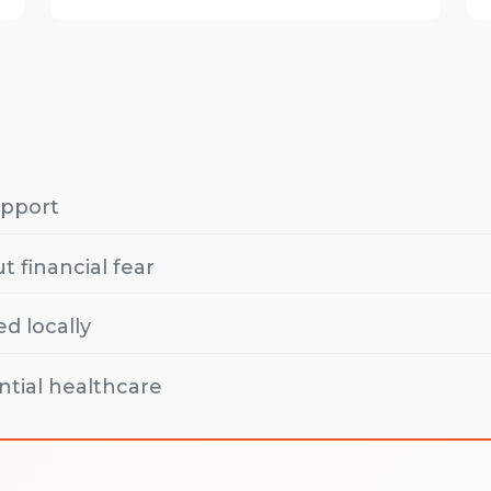
upport
t financial fear
ed locally
ntial healthcare