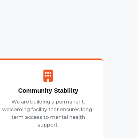
Community Stability
We are building a permanent,
welcoming facility that ensures long-
term access to mental health
support.