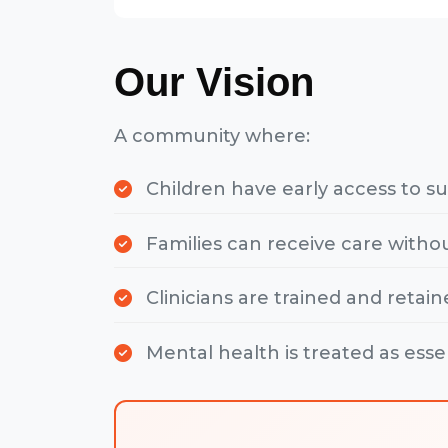
Our Vision
A community where:
Children have early access to s
Families can receive care withou
Clinicians are trained and retain
Mental health is treated as esse