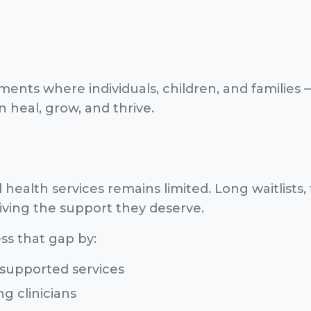
ents where individuals, children, and families 
heal, grow, and thrive.
health services remains limited. Long waitlists, 
ving the support they deserve.
ss that gap by:
supported services
g clinicians