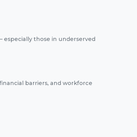
— especially those in underserved
financial barriers, and workforce