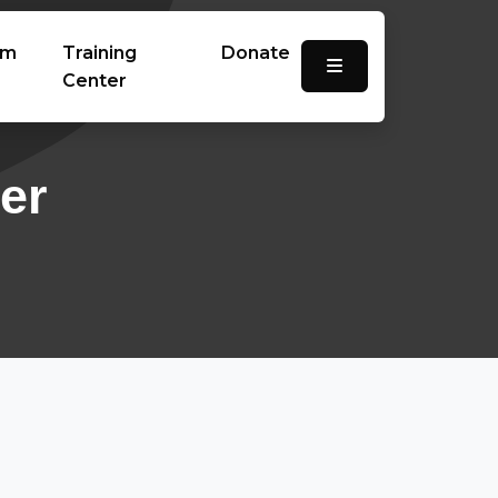
am
Training
Donate
Center
er