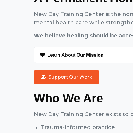
New Day Training Center is the non
mental health care while strengthen
We believe healing should be acces
Learn About Our Mission
Support Our Work
Who We Are
New Day Training Center exists to p
Trauma-informed practice