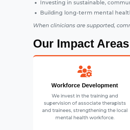
Investing in sustainable, commu
Building long-term mental healt
When clinicians are supported, com
Our Impact Areas
Workforce Development
We invest in the training and
supervision of associate therapists
and trainees, strengthening the local
mental health workforce.